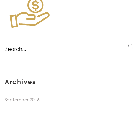
Archives
September 2016