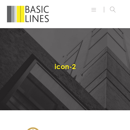
icon-2