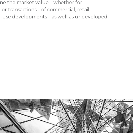
mine the market value – whether for
or transactions – of commercial, retail,
xed-use developments – as well as undeveloped