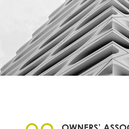
OWNERS’ ASSO