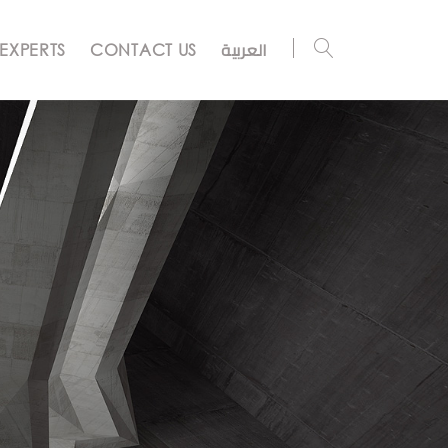
العربية
EXPERTS
CONTACT US