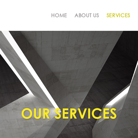
HOME
ABOUT US
SERVICES
OUR SERVICES