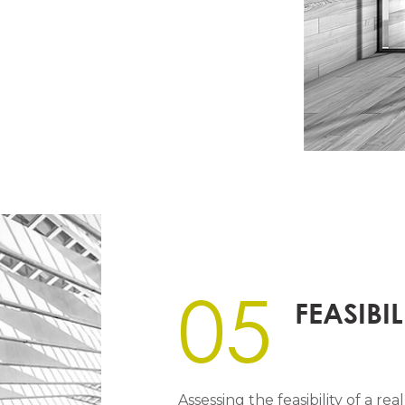
05
FEASIBIL
Assessing the feasibility of a r