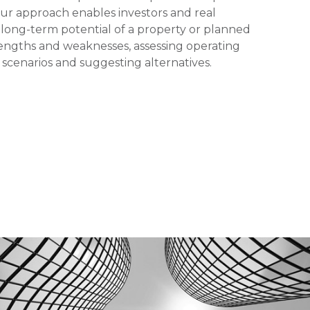
Our approach enables investors and real
 long-term potential of a property or planned
ngths and weaknesses, assessing operating
 scenarios and suggesting alternatives.