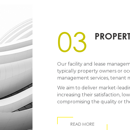
03
PROPER
Our facility and lease managemen
typically property owners or occ
management services, tenant m
We aim to deliver market-leadin
increasing their satisfaction, 
compromising the quality or th
READ MORE