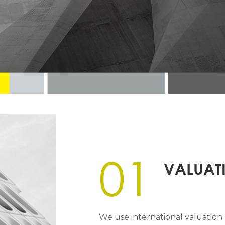
01
VALUAT
We use international valuatio