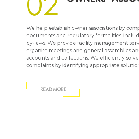
02
We help establish owner associations by comp
documents and regulatory formalities, includi
by-laws. We provide facility management ser
organise meetings and general assemblies a
accounts and collections. We efficiently solv
complaints by identifying appropriate solut
READ MORE