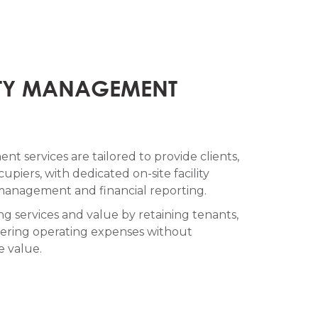
TY MANAGEMENT
t services are tailored to provide clients,
upiers, with dedicated on-site facility
anagement and financial reporting.
g services and value by retaining tenants,
lowering operating expenses without
e value.