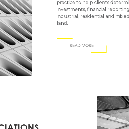
practice to help clients deter
investments, financial reporting 
industrial, residential and mi
land.
READ MORE
CIATIONS