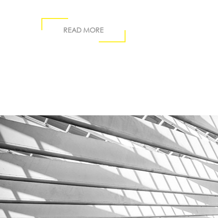
READ MORE