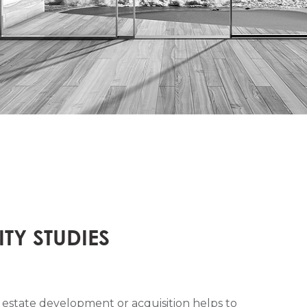
ITY STUDIES
eal estate development or acquisition helps to