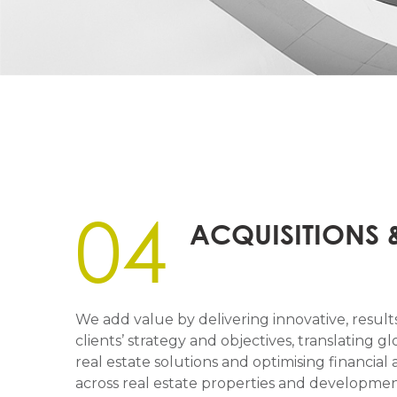
04
ACQUISITIONS 
We add value by delivering innovative, results
clients’ strategy and objectives, translating gl
real estate solutions and optimising financi
across real estate properties and development