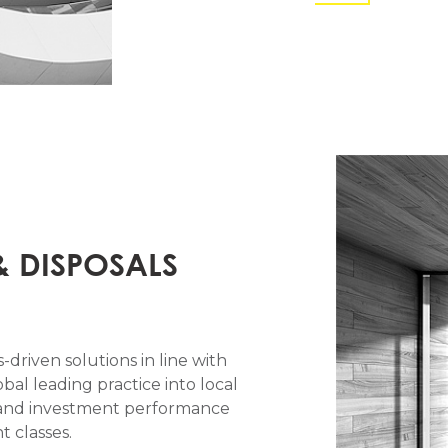
& DISPOSALS
-driven solutions in line with
obal leading practice into local
al and investment performance
 classes.