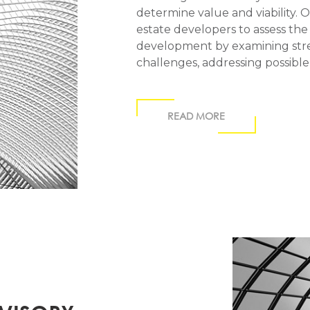
determine value and viability. 
estate developers to assess the
development by examining stre
challenges, addressing possible
READ MORE