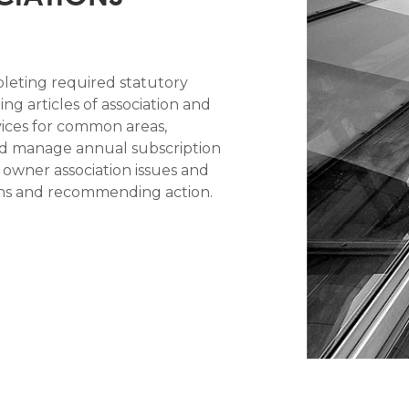
leting required statutory
ng articles of association and
vices for common areas,
nd manage annual subscription
e owner association issues and
ions and recommending action.