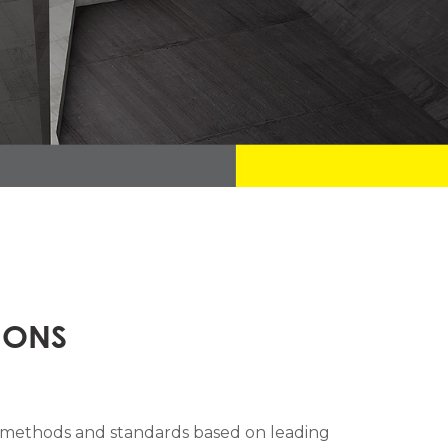
IONS
n methods and standards based on leading