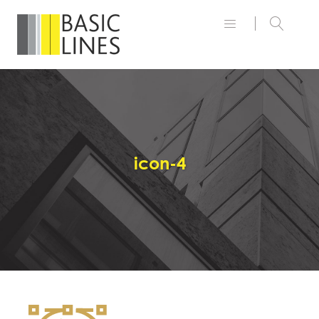
icon-4