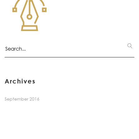
Archives
September 2016