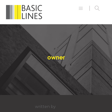
owner
written by