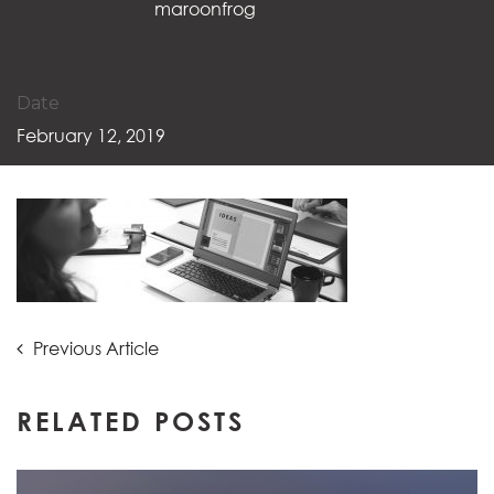
maroonfrog
Date
February 12, 2019
Post
Previous
Previous Article
Article:
navigation
RELATED POSTS