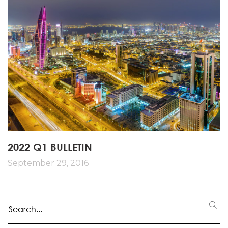
2022 Q1 BULLETIN
September 29, 2016