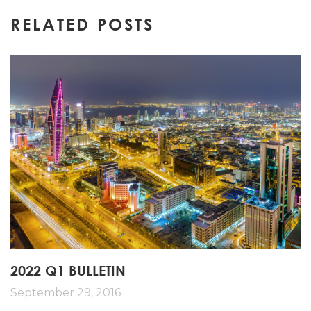
navigation
RELATED POSTS
2022 Q1 BULLETIN
September 29, 2016