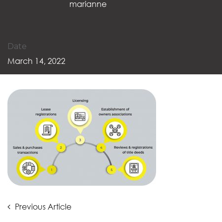
marianne
Date
March 14, 2022
Post
Previous
Previous Article
Article: