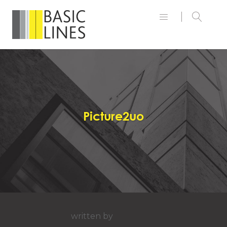
Picture2uo
written by