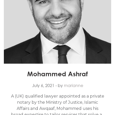
Mohammed Ashraf
July 6, 2021
- by
marianne
A (UK) qualified lawyer appointed as a private
notary by the Ministry of Justice, Islamic
Affairs and Awqaaf, Mohammed uses his
broad expertise to tailor services that solve a...