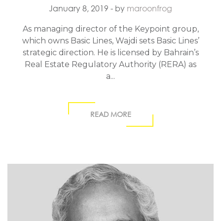
January 8, 2019
- by
maroonfrog
As managing director of the Keypoint group,
which owns Basic Lines, Wajdi sets Basic Lines’
strategic direction. He is licensed by Bahrain’s
Real Estate Regulatory Authority (RERA) as
a...
READ MORE