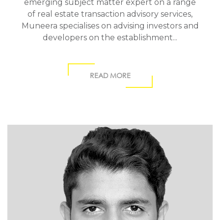
emerging subject matter expert on a range
of real estate transaction advisory services,
Muneera specialises on advising investors and
developers on the establishment...
READ MORE