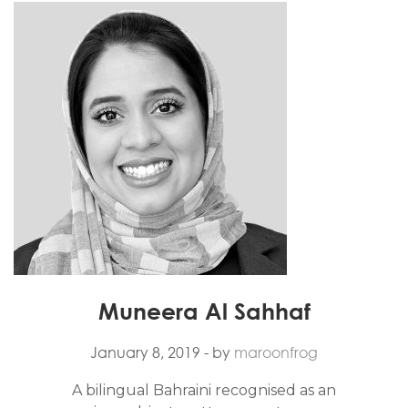
Muneera Al Sahhaf
January 8, 2019
- by
maroonfrog
A bilingual Bahraini recognised as an