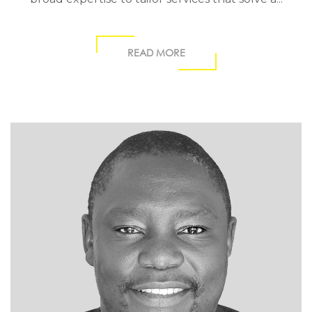
READ MORE