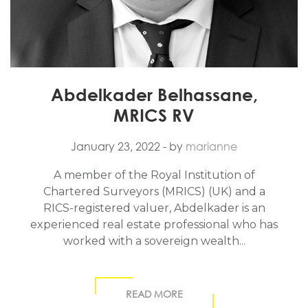
Abdelkader Belhassane,
MRICS RV
January 23, 2022
- by
marianne
A member of the Royal Institution of
Chartered Surveyors (MRICS) (UK) and a
RICS-registered valuer, Abdelkader is an
experienced real estate professional who has
worked with a sovereign wealth...
READ MORE