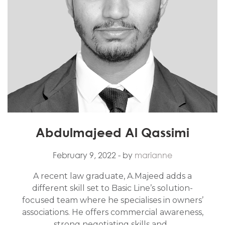
Abdulmajeed Al Qassimi
February 9, 2022
- by
marianne
A recent law graduate, A.Majeed adds a
different skill set to Basic Line’s solution-
focused team where he specialises in owners’
associations. He offers commercial awareness,
strong negotiating skills and...