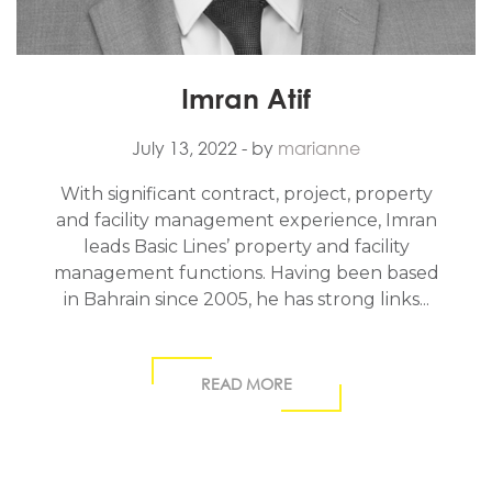
Imran Atif
July 13, 2022
- by
marianne
With significant contract, project, property
and facility management experience, Imran
leads Basic Lines’ property and facility
management functions. Having been based
in Bahrain since 2005, he has strong links...
READ MORE