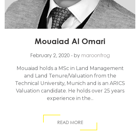
Mouaiad Al Omari
February 2, 2020
- by
maroonfrog
Mouaiad holds a MSc in Land Management
and Land Tenure/Valuation from the
Technical University, Munich and is an ARICS
Valuation candidate. He holds over 25 years
experience in the...
READ MORE