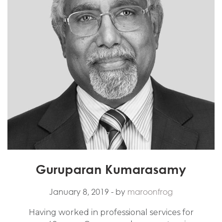
Guruparan Kumarasamy
January 8, 2019
- by
maroonfrog
Having worked in professional services for