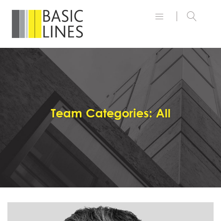
Team Categories:
All