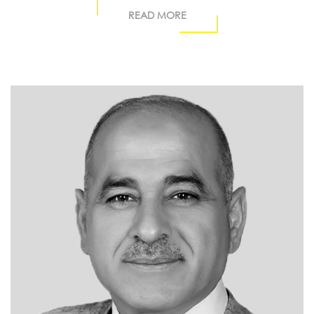
READ MORE