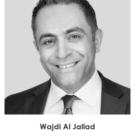
Wajdi Al Jallad