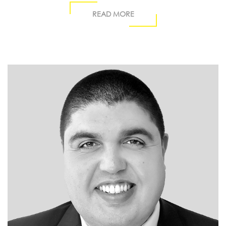
READ MORE