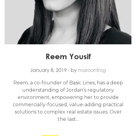
Reem Yousif
January 8, 2019
- by
maroonfrog
Reem, a co-founder of Basic Lines, has a deep
understanding of Jordan’s regulatory
environment, empowering her to provide
commercially-focused, value-adding practical
solutions to complex real estate issues. Over
the last...