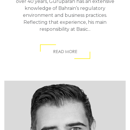
over 40 years, Guruparan has an extensive
knowledge of Bahrain’s regulatory
environment and business practices.
Reflecting that experience, his main
responsibility at Basic...
READ MORE