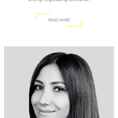
READ MORE