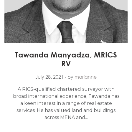
Tawanda Manyadza, MRICS
RV
July 28, 2021
- by
marianne
A RICS-qualified chartered surveyor with
broad international experience, Tawanda has
a keen interest in a range of real estate
services. He has valued land and buildings
across MENA and...