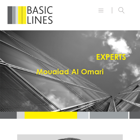
Mouaiad Al Omari