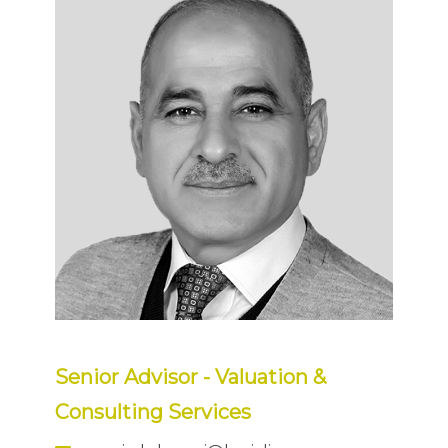
Senior Advisor - Valuation &
Consulting Services