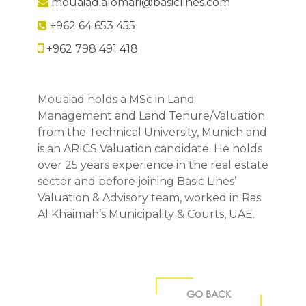
mouaiad.alomari@basiclines.com
+962 64 653 455
+962 798 491 418
Mouaiad holds a MSc in Land
Management and Land Tenure/Valuation
from the Technical University, Munich and
is an ARICS Valuation candidate. He holds
over 25 years experience in the real estate
sector and before joining Basic Lines’
Valuation & Advisory team, worked in Ras
Al Khaimah’s Municipality & Courts, UAE.
GO BACK