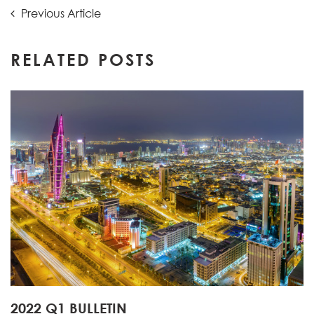
Post
Previous
Previous Article
Article:
navigation
RELATED POSTS
2022 Q1 BULLETIN