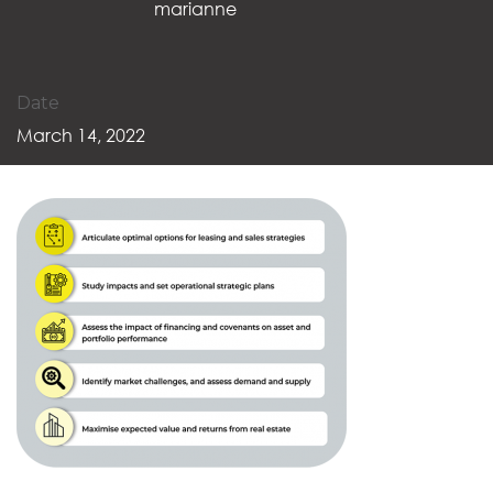
marianne
Date
March 14, 2022