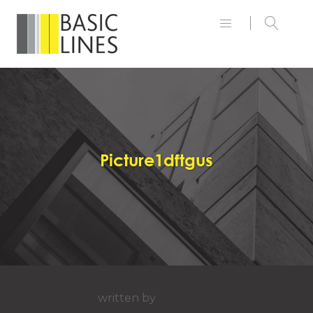
Picture1dftgus
written by