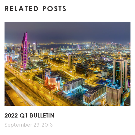
navigation
RELATED POSTS
2022 Q1 BULLETIN
September 29, 2016