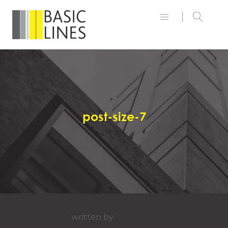
post-size-7
written by