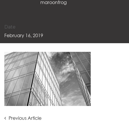
maroonfrog
Date
February 16, 2019
Post
Previous
Previous Article
Article: